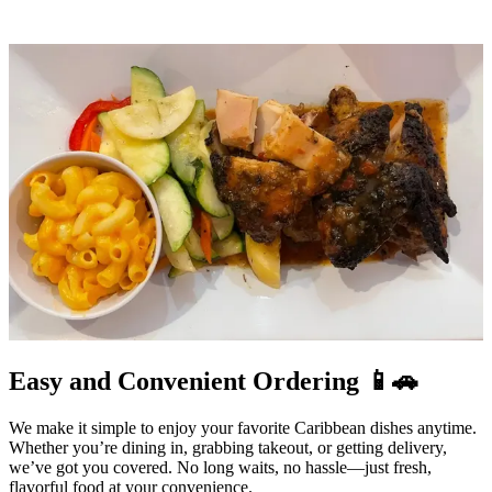
Easy and Convenient Ordering 📱🚗
We make it simple to enjoy your favorite Caribbean dishes anytime.
Whether you’re dining in, grabbing takeout, or getting delivery,
we’ve got you covered. No long waits, no hassle—just fresh,
flavorful food at your convenience.