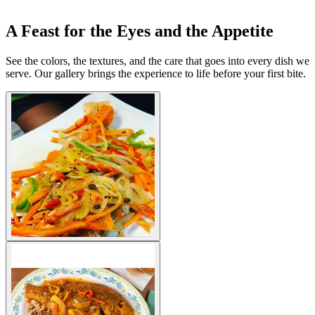
A Feast for the Eyes and the Appetite
See the colors, the textures, and the care that goes into every dish we
serve. Our gallery brings the experience to life before your first bite.