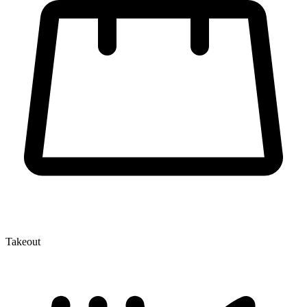
Takeout