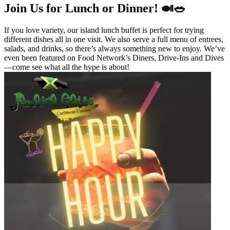
Join Us for Lunch or Dinner! 🍛🥗
If you love variety, our island lunch buffet is perfect for trying
different dishes all in one visit. We also serve a full menu of entrees,
salads, and drinks, so there’s always something new to enjoy. We’ve
even been featured on Food Network’s Diners, Drive-Ins and Dives
—come see what all the hype is about!