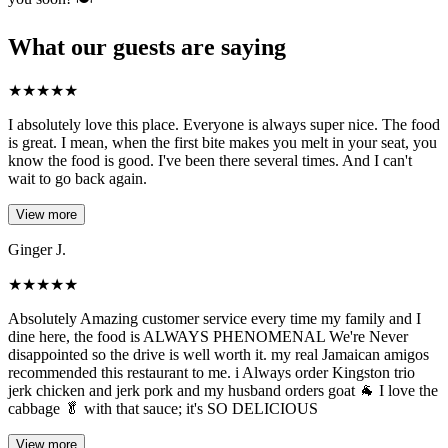
What our guests are saying
★
★
★
★
★
I absolutely love this place. Everyone is always super nice. The food
is great. I mean, when the first bite makes you melt in your seat, you
know the food is good. I've been there several times. And I can't
wait to go back again.
View more
Ginger J.
★
★
★
★
★
Absolutely Amazing customer service every time my family and I
dine here, the food is ALWAYS PHENOMENAL We're Never
disappointed so the drive is well worth it. my real Jamaican amigos
recommended this restaurant to me. i Always order Kingston trio
jerk chicken and jerk pork and my husband orders goat 🐐 I love the
cabbage 🥬 with that sauce; it's SO DELICIOUS
View more