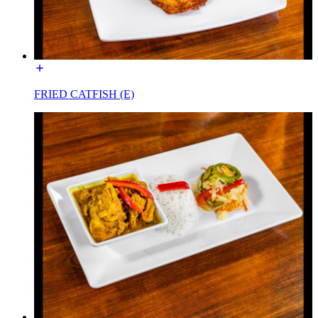
FRIED CATFISH (E)