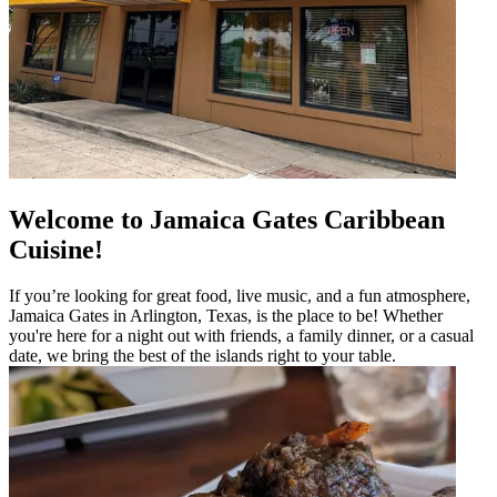
Welcome to Jamaica Gates Caribbean
Cuisine!
If you’re looking for great food, live music, and a fun atmosphere,
Jamaica Gates in Arlington, Texas, is the place to be! Whether
you're here for a night out with friends, a family dinner, or a casual
date, we bring the best of the islands right to your table.