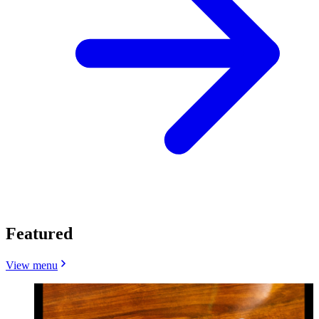
Featured
View menu