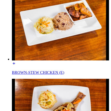
BROWN-STEW CHICKEN (E)