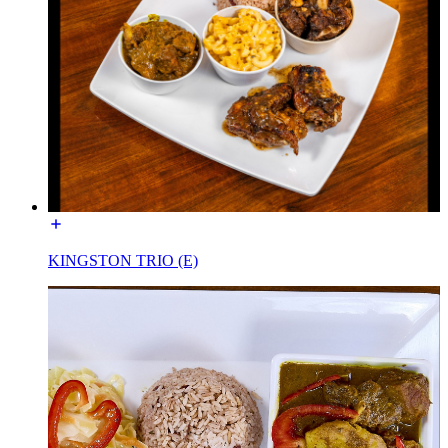
KINGSTON TRIO (E)