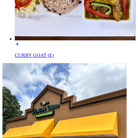
CURRY GOAT (E)