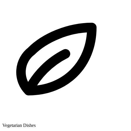
Vegetarian Dishes