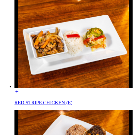
RED STRIPE CHICKEN (E)