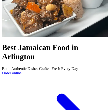
Best Jamaican Food in
Arlington
Bold, Authentic Dishes Crafted Fresh Every Day
Order online