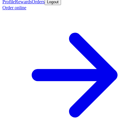
Profile
Rewards
Orders
Logout
Order online