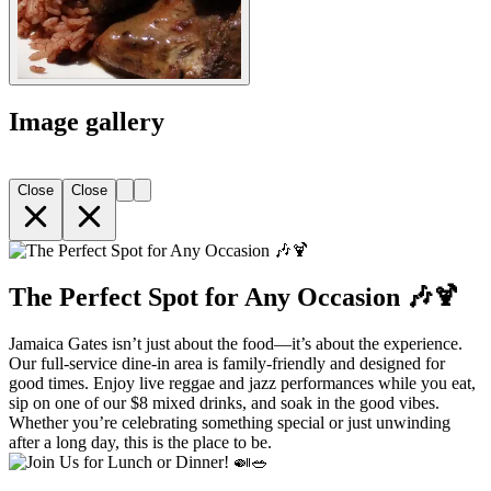
Image gallery
Close
Close
The Perfect Spot for Any Occasion 🎶🍹
Jamaica Gates isn’t just about the food—it’s about the experience.
Our full-service dine-in area is family-friendly and designed for
good times. Enjoy live reggae and jazz performances while you eat,
sip on one of our $8 mixed drinks, and soak in the good vibes.
Whether you’re celebrating something special or just unwinding
after a long day, this is the place to be.