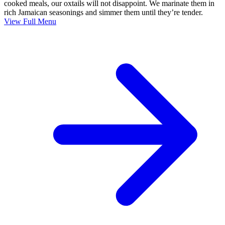
cooked meals, our oxtails will not disappoint. We marinate them in
rich Jamaican seasonings and simmer them until they’re tender.
View Full Menu