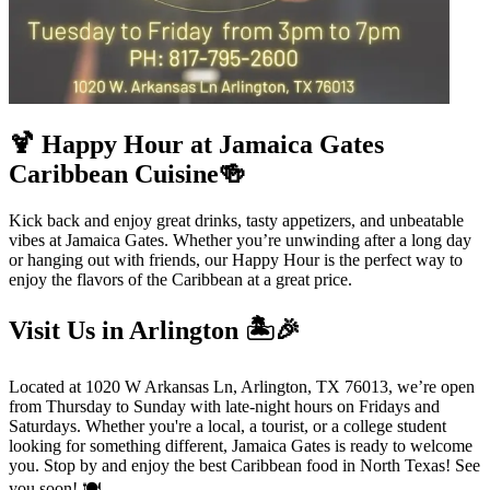
🍹 Happy Hour at Jamaica Gates
Caribbean Cuisine🍻
Kick back and enjoy great drinks, tasty appetizers, and unbeatable
vibes at Jamaica Gates. Whether you’re unwinding after a long day
or hanging out with friends, our Happy Hour is the perfect way to
enjoy the flavors of the Caribbean at a great price.
Visit Us in Arlington 🏝️🎉
Located at 1020 W Arkansas Ln, Arlington, TX 76013, we’re open
from Thursday to Sunday with late-night hours on Fridays and
Saturdays. Whether you're a local, a tourist, or a college student
looking for something different, Jamaica Gates is ready to welcome
you. Stop by and enjoy the best Caribbean food in North Texas! See
you soon! 🍽️