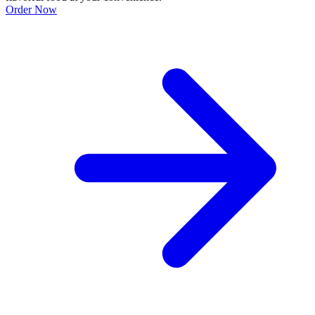
Order Now