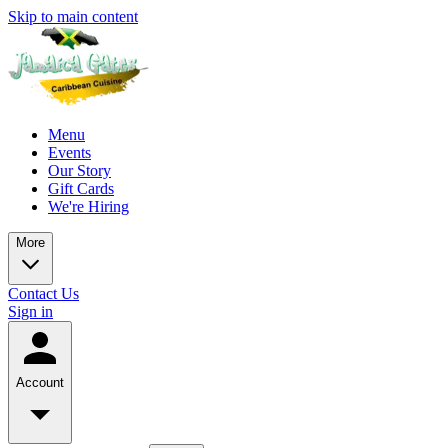
Skip to main content
Menu
Events
Our Story
Gift Cards
We're Hiring
More
Contact Us
Sign in
Account