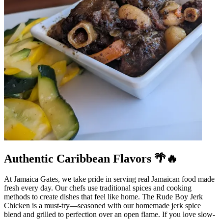
Authentic Caribbean Flavors 🌴🔥
At Jamaica Gates, we take pride in serving real Jamaican food made
fresh every day. Our chefs use traditional spices and cooking
methods to create dishes that feel like home. The Rude Boy Jerk
Chicken is a must-try—seasoned with our homemade jerk spice
blend and grilled to perfection over an open flame. If you love slow-