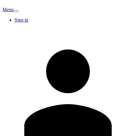
Menu
Sign in