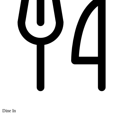
Dine In