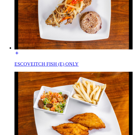
ESCOVEITCH FISH (E) ONLY