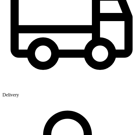
Delivery