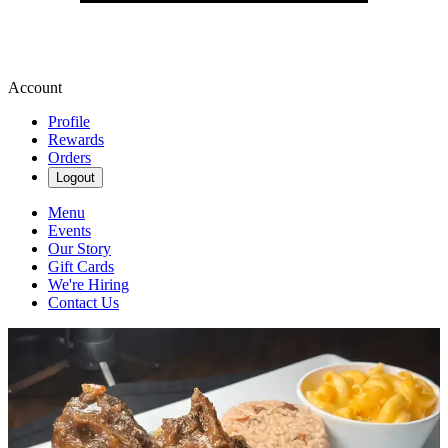
Account
Profile
Rewards
Orders
Logout
Menu
Events
Our Story
Gift Cards
We're Hiring
Contact Us