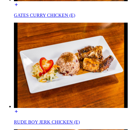
GATES CURRY CHICKEN (E)
RUDE BOY JERK CHICKEN (E)