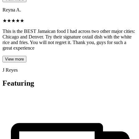
Reyna A.
★
★
★
★
★
This is the BEST Jamaican food I had across two other major cities:
Chicago and Denver. Try their signature oxtail dish with the white
rice and fries. You will not regret it. Thank you, guys for such a
great experience
View more
J Reyes
Featuring