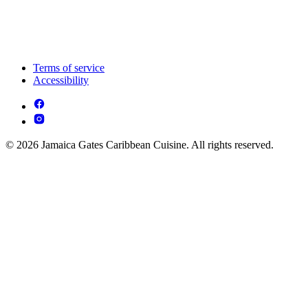
Terms of service
Accessibility
© 2026 Jamaica Gates Caribbean Cuisine. All rights reserved.