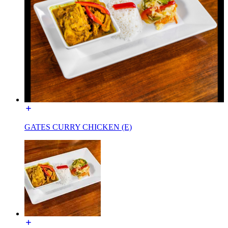
GATES CURRY CHICKEN (E)