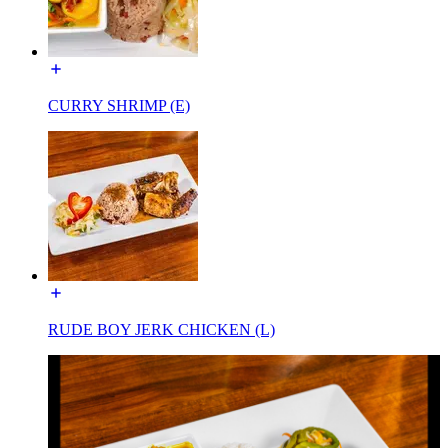
CURRY SHRIMP (E)
RUDE BOY JERK CHICKEN (L)