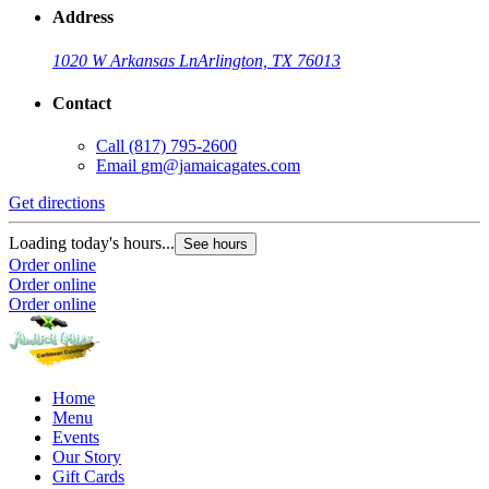
Address
1020 W Arkansas Ln
Arlington, TX 76013
Contact
Call
(817) 795-2600
Email
gm@jamaicagates.com
Get directions
Loading today's hours...
See hours
Order online
Order online
Order online
Home
Menu
Events
Our Story
Gift Cards