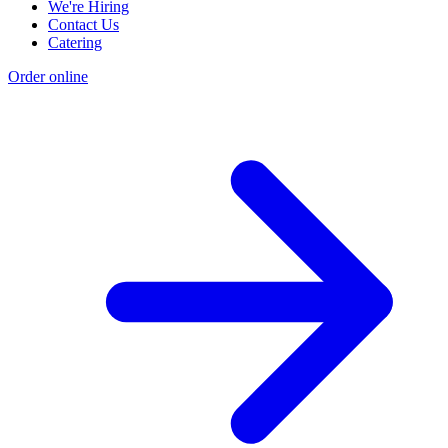
We're Hiring
Contact Us
Catering
Order online