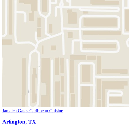
Jamaica Gates Caribbean Cuisine
Arlington, TX