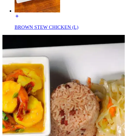
BROWN STEW CHICKEN (L)