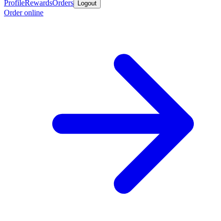
Profile
Rewards
Orders
Logout
Order online