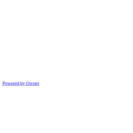
Powered by Owner