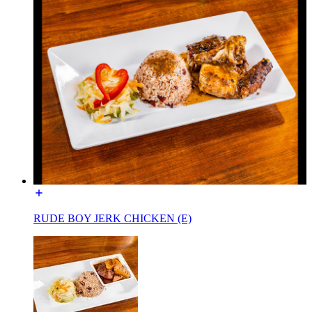
RUDE BOY JERK CHICKEN (E)