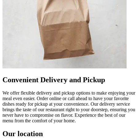
Convenient Delivery and Pickup
We offer flexible delivery and pickup options to make enjoying your
meal even easier. Order online or call ahead to have your favorite
dishes ready for pickup at your convenience. Our delivery service
brings the taste of our restaurant right to your doorstep, ensuring you
never have to compromise on flavor. Experience the best of our
menu from the comfort of your home.
Our location