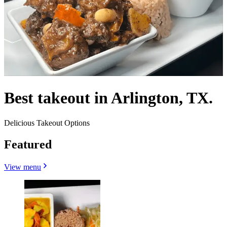
Best takeout in Arlington, TX.
Delicious Takeout Options
Featured
View menu