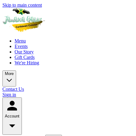
Skip to main content
Menu
Events
Our Story
Gift Cards
We're Hiring
More
Contact Us
Sign in
Account