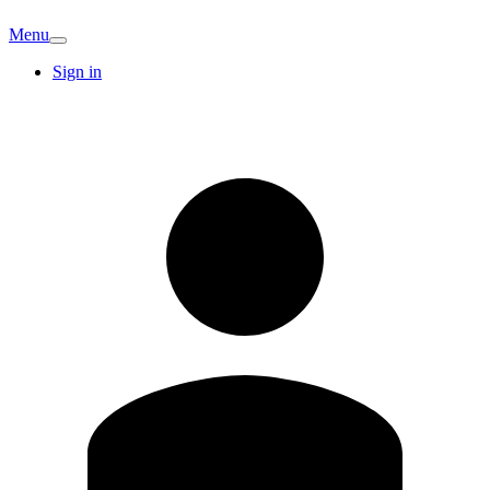
Menu
Sign in