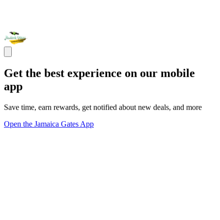
Get the best experience on our mobile
app
Save time, earn rewards, get notified about new deals, and more
Open the Jamaica Gates App