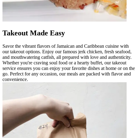
Takeout Made Easy
Savor the vibrant flavors of Jamaican and Caribbean cuisine with
our takeout options. Enjoy our famous jerk chicken, fresh seafood,
and mouthwatering catfish, all prepared with love and authenticity.
Whether you're craving soul food or a hearty buffet, our takeout
service ensures you can enjoy your favorite dishes at home or on the
go. Perfect for any occasion, our meals are packed with flavor and
convenience.