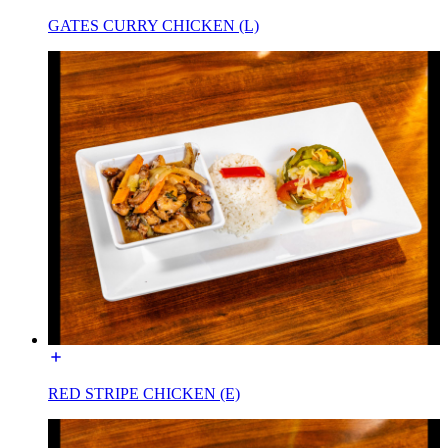
GATES CURRY CHICKEN (L)
RED STRIPE CHICKEN (E)