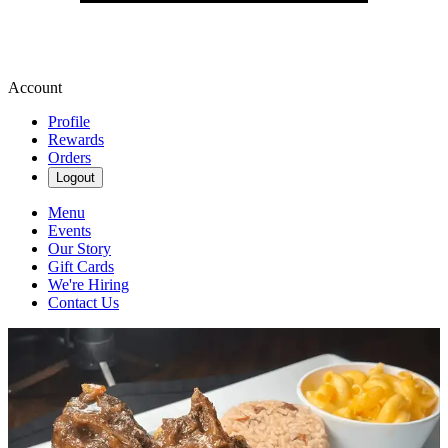
Account
Profile
Rewards
Orders
Logout
Menu
Events
Our Story
Gift Cards
We're Hiring
Contact Us