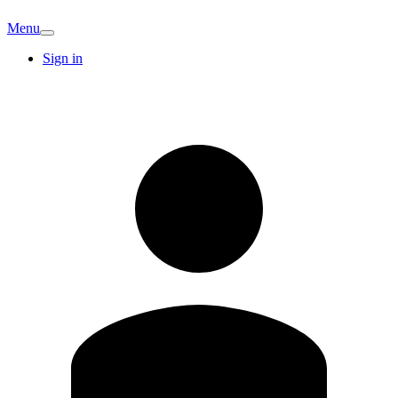
Menu
Sign in