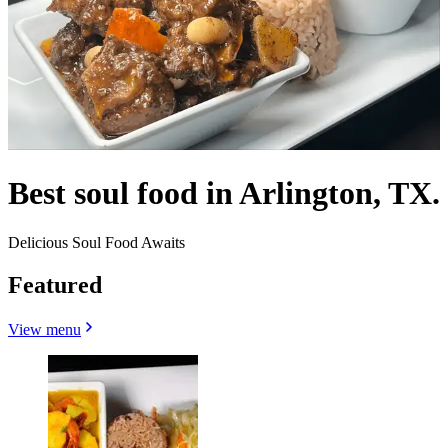
Best soul food in Arlington, TX.
Delicious Soul Food Awaits
Featured
View menu