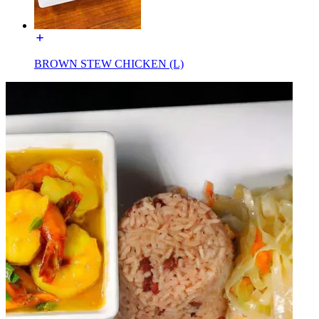
BROWN STEW CHICKEN (L)