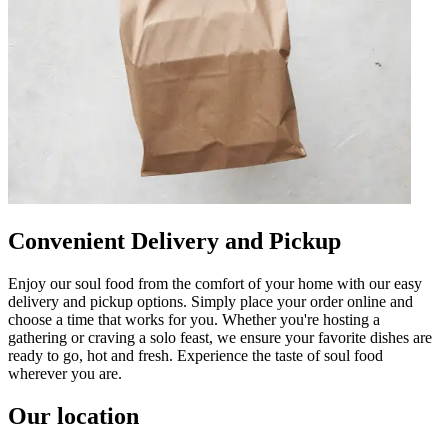
Convenient Delivery and Pickup
Enjoy our soul food from the comfort of your home with our easy
delivery and pickup options. Simply place your order online and
choose a time that works for you. Whether you're hosting a
gathering or craving a solo feast, we ensure your favorite dishes are
ready to go, hot and fresh. Experience the taste of soul food
wherever you are.
Our location