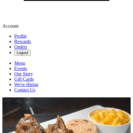
Account
Profile
Rewards
Orders
Logout
Menu
Events
Our Story
Gift Cards
We're Hiring
Contact Us