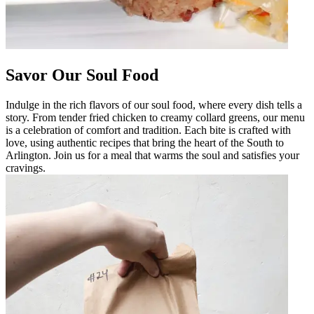
Savor Our Soul Food
Indulge in the rich flavors of our soul food, where every dish tells a
story. From tender fried chicken to creamy collard greens, our menu
is a celebration of comfort and tradition. Each bite is crafted with
love, using authentic recipes that bring the heart of the South to
Arlington. Join us for a meal that warms the soul and satisfies your
cravings.