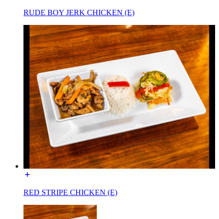
RUDE BOY JERK CHICKEN (E)
RED STRIPE CHICKEN (E)