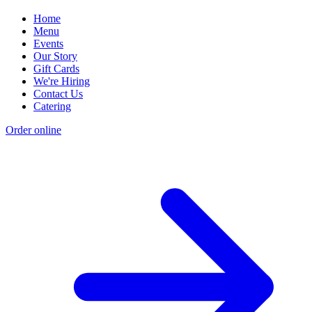
Home
Menu
Events
Our Story
Gift Cards
We're Hiring
Contact Us
Catering
Order online