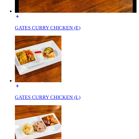
GATES CURRY CHICKEN (E)
GATES CURRY CHICKEN (L)