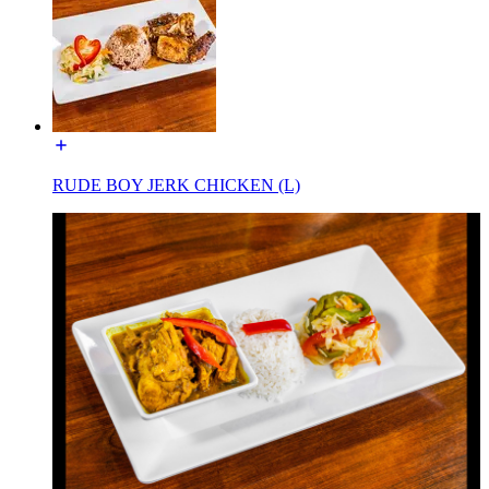
RUDE BOY JERK CHICKEN (L)