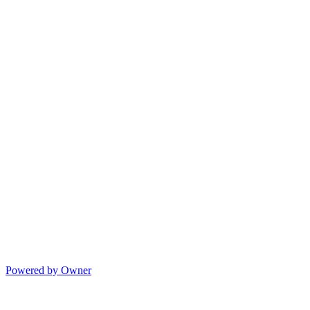
Powered by Owner