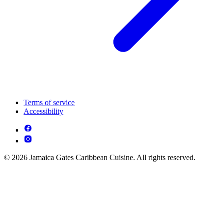
Terms of service
Accessibility
© 2026 Jamaica Gates Caribbean Cuisine. All rights reserved.