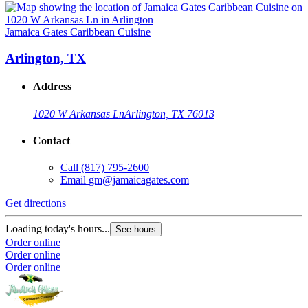
Jamaica Gates Caribbean Cuisine
Arlington, TX
Address
1020 W Arkansas Ln
Arlington, TX 76013
Contact
Call
(817) 795-2600
Email
gm@jamaicagates.com
Get directions
Loading today's hours...
See hours
Order online
Order online
Order online