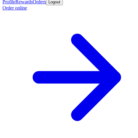
Profile
Rewards
Orders
Logout
Order online