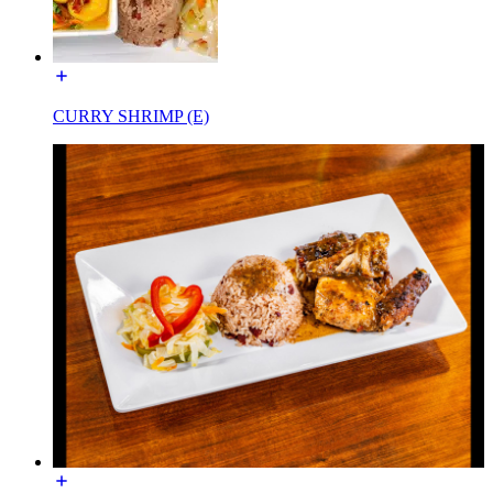
CURRY SHRIMP (E)