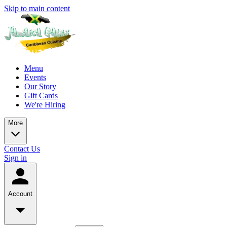
Skip to main content
Menu
Events
Our Story
Gift Cards
We're Hiring
More
Contact Us
Sign in
Account