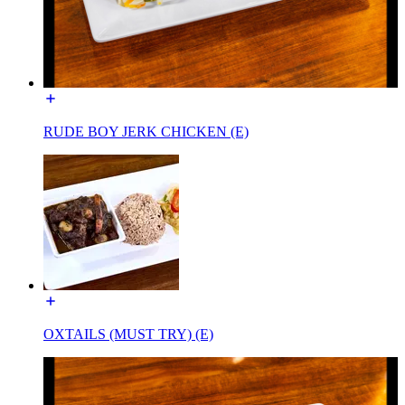
RUDE BOY JERK CHICKEN (E)
OXTAILS (MUST TRY) (E)