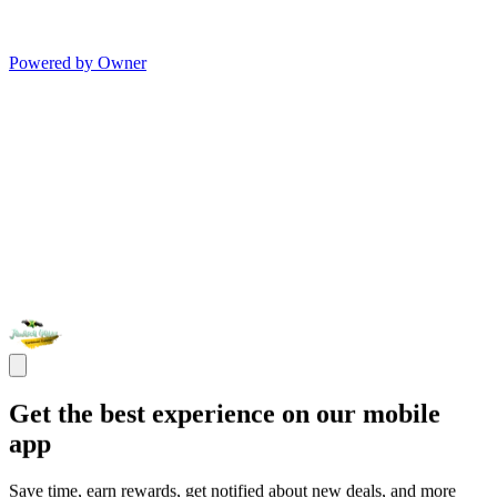
Powered by Owner
Get the best experience on our mobile
app
Save time, earn rewards, get notified about new deals, and more