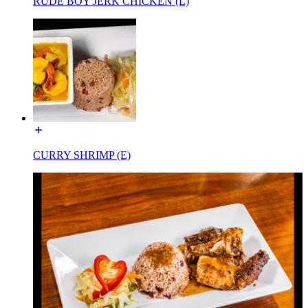
RUDE BOY JERK CHICKEN (L)
CURRY SHRIMP (E)