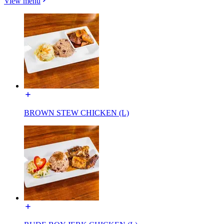
View menu
BROWN STEW CHICKEN (L)