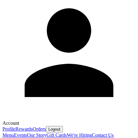
Account
Profile
Rewards
Orders
Logout
Menu
Events
Our Story
Gift Cards
We're Hiring
Contact Us