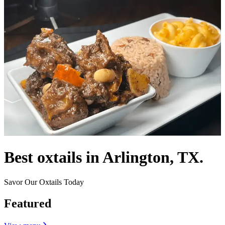
Best oxtails in Arlington, TX.
Savor Our Oxtails Today
Featured