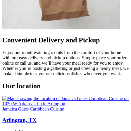
Convenient Delivery and Pickup
Enjoy our mouthwatering oxtails from the comfort of your home
with our easy delivery and pickup options. Simply place your order
online or call us, and we’ll have your meal ready for you to enjoy.
Whether you’re hosting a gathering or just craving a hearty meal, we
make it simple to savor our delicious dishes whenever you want.
Our location
Jamaica Gates Caribbean Cuisine
Arlington, TX