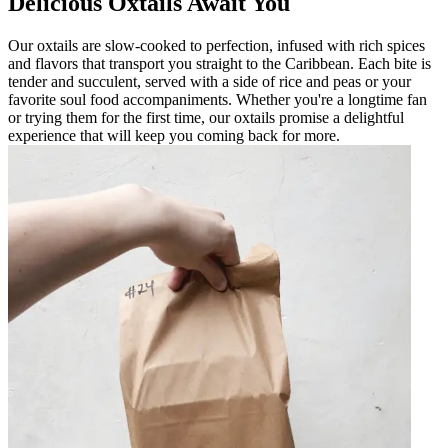
Delicious Oxtails Await You
Our oxtails are slow-cooked to perfection, infused with rich spices
and flavors that transport you straight to the Caribbean. Each bite is
tender and succulent, served with a side of rice and peas or your
favorite soul food accompaniments. Whether you're a longtime fan
or trying them for the first time, our oxtails promise a delightful
experience that will keep you coming back for more.