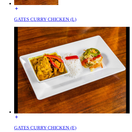
GATES CURRY CHICKEN (L)
GATES CURRY CHICKEN (E)