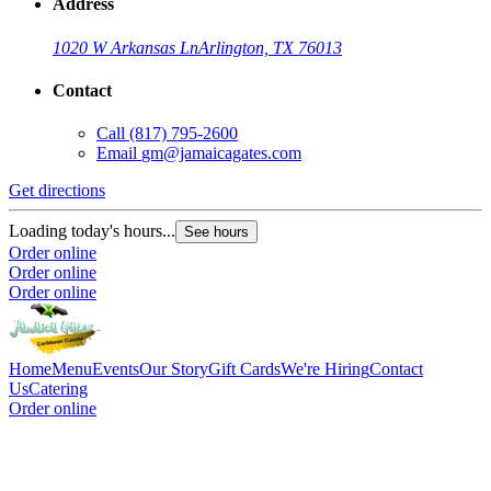
Address
1020 W Arkansas Ln
Arlington, TX 76013
Contact
Call
(817) 795-2600
Email
gm@jamaicagates.com
Get directions
Loading today's hours...
See hours
Order online
Order online
Order online
Home
Menu
Events
Our Story
Gift Cards
We're Hiring
Contact
Us
Catering
Order online