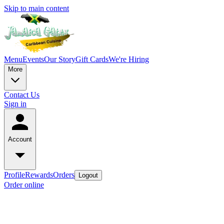
Skip to main content
Menu
Events
Our Story
Gift Cards
We're Hiring
More
Contact Us
Sign in
Account
Profile
Rewards
Orders
Logout
Order online