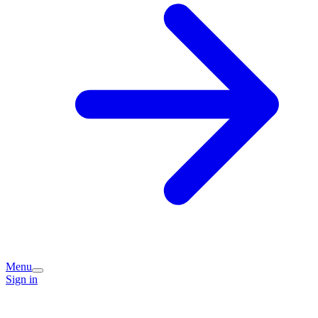
Menu
Sign in