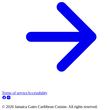
Terms of service
Accessibility
© 2026 Jamaica Gates Caribbean Cuisine. All rights reserved.