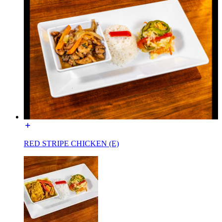
RED STRIPE CHICKEN (E)