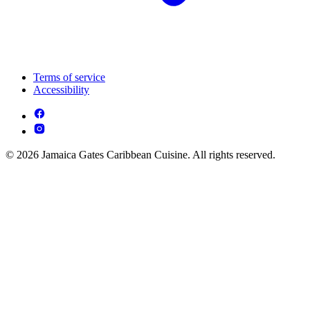
Terms of service
Accessibility
© 2026 Jamaica Gates Caribbean Cuisine. All rights reserved.