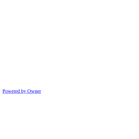
Powered by Owner