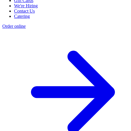
Gift Cards
We're Hiring
Contact Us
Catering
Order online