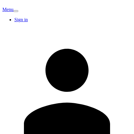
Menu
Sign in