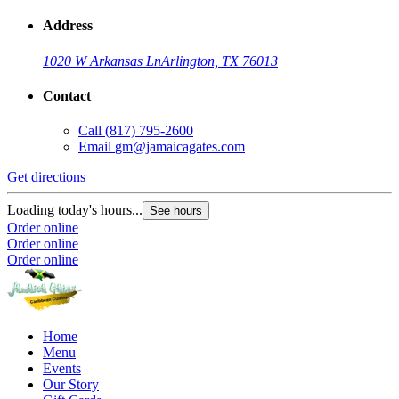
Address
1020 W Arkansas Ln
Arlington, TX 76013
Contact
Call
(817) 795-2600
Email
gm@jamaicagates.com
Get directions
Loading today's hours...
See hours
Order online
Order online
Order online
Home
Menu
Events
Our Story