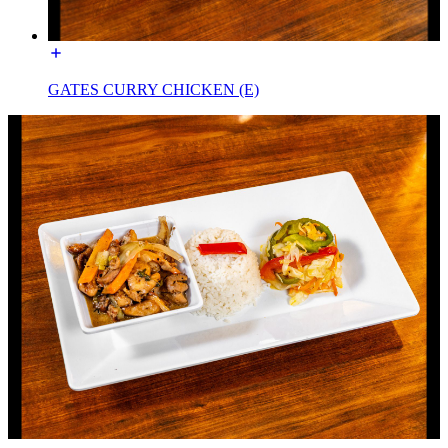
GATES CURRY CHICKEN (E)