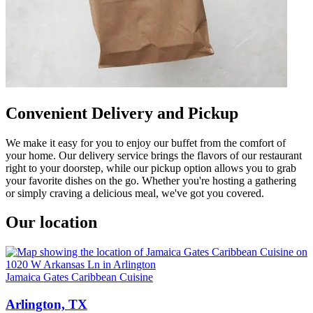
Convenient Delivery and Pickup
We make it easy for you to enjoy our buffet from the comfort of
your home. Our delivery service brings the flavors of our restaurant
right to your doorstep, while our pickup option allows you to grab
your favorite dishes on the go. Whether you're hosting a gathering
or simply craving a delicious meal, we've got you covered.
Our location
Jamaica Gates Caribbean Cuisine
Arlington, TX