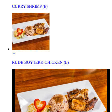
CURRY SHRIMP (E)
RUDE BOY JERK CHICKEN (L)