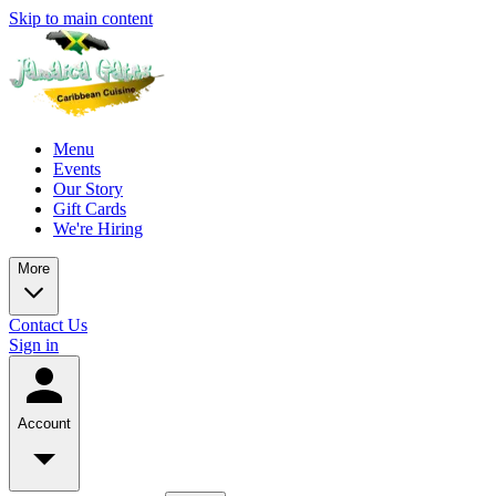
Skip to main content
Menu
Events
Our Story
Gift Cards
We're Hiring
More
Contact Us
Sign in
Account