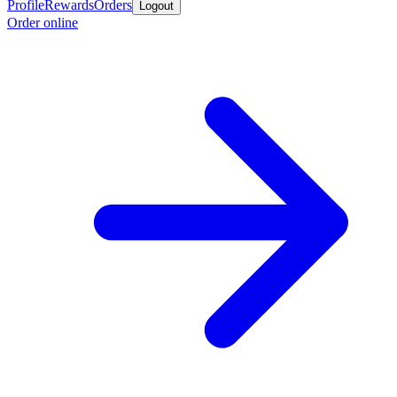
Profile
Rewards
Orders
Logout
Order online