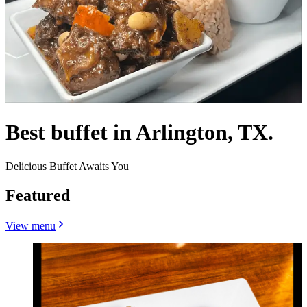
Best buffet in Arlington, TX.
Delicious Buffet Awaits You
Featured
View menu