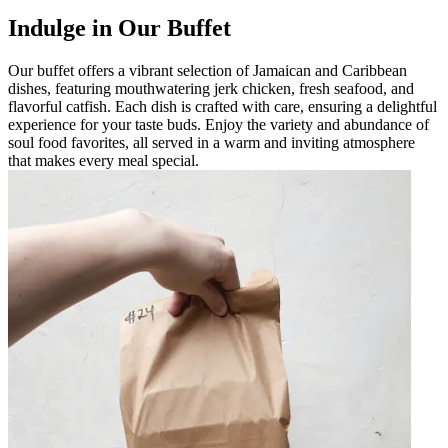
Indulge in Our Buffet
Our buffet offers a vibrant selection of Jamaican and Caribbean
dishes, featuring mouthwatering jerk chicken, fresh seafood, and
flavorful catfish. Each dish is crafted with care, ensuring a delightful
experience for your taste buds. Enjoy the variety and abundance of
soul food favorites, all served in a warm and inviting atmosphere
that makes every meal special.