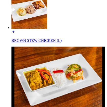
BROWN STEW CHICKEN (L)