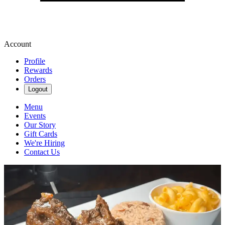
Account
Profile
Rewards
Orders
Logout
Menu
Events
Our Story
Gift Cards
We're Hiring
Contact Us