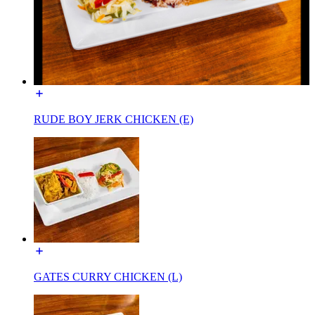
RUDE BOY JERK CHICKEN (E)
GATES CURRY CHICKEN (L)