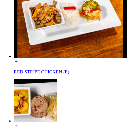
RED STRIPE CHICKEN (E)