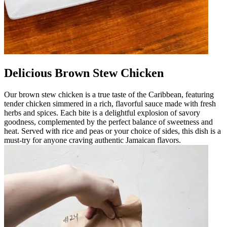
Delicious Brown Stew Chicken
Our brown stew chicken is a true taste of the Caribbean, featuring
tender chicken simmered in a rich, flavorful sauce made with fresh
herbs and spices. Each bite is a delightful explosion of savory
goodness, complemented by the perfect balance of sweetness and
heat. Served with rice and peas or your choice of sides, this dish is a
must-try for anyone craving authentic Jamaican flavors.