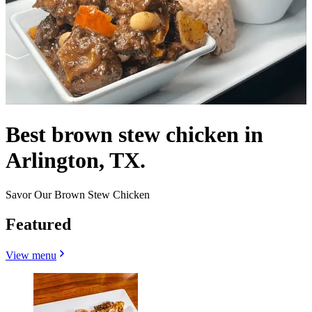
Best brown stew chicken in
Arlington, TX.
Savor Our Brown Stew Chicken
Featured
View menu