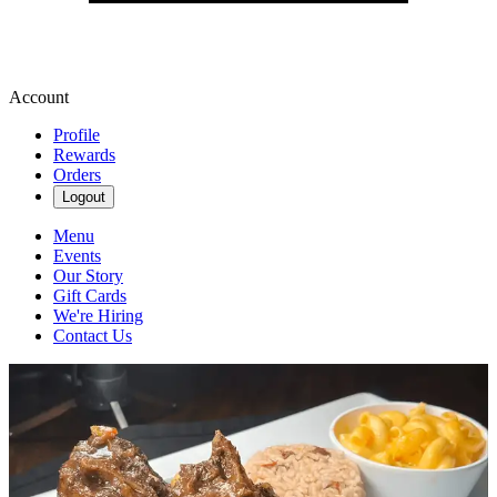
Account
Profile
Rewards
Orders
Logout
Menu
Events
Our Story
Gift Cards
We're Hiring
Contact Us