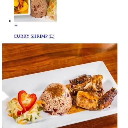
CURRY SHRIMP (E)