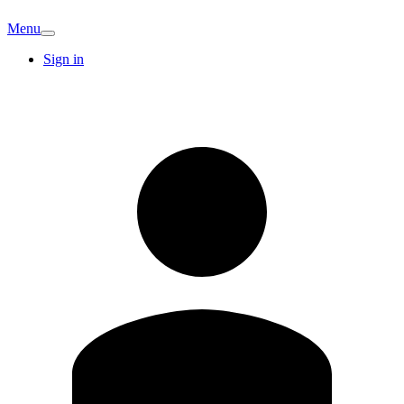
Menu
Sign in