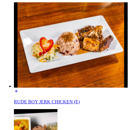
RUDE BOY JERK CHICKEN (E)