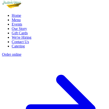
Home
Menu
Events
Our Story
Gift Cards
We're Hiring
Contact Us
Catering
Order online