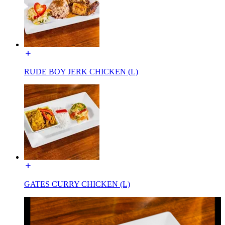
RUDE BOY JERK CHICKEN (L)
GATES CURRY CHICKEN (L)