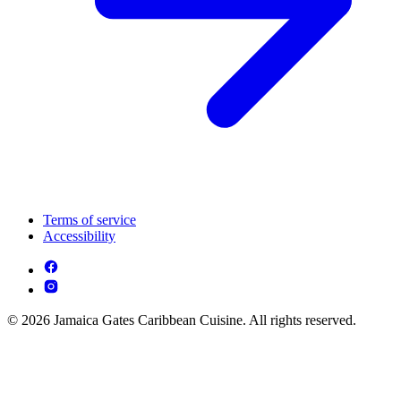
Terms of service
Accessibility
© 2026 Jamaica Gates Caribbean Cuisine. All rights reserved.