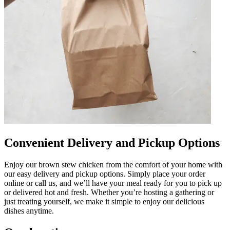
Convenient Delivery and Pickup Options
Enjoy our brown stew chicken from the comfort of your home with
our easy delivery and pickup options. Simply place your order
online or call us, and we’ll have your meal ready for you to pick up
or delivered hot and fresh. Whether you’re hosting a gathering or
just treating yourself, we make it simple to enjoy our delicious
dishes anytime.