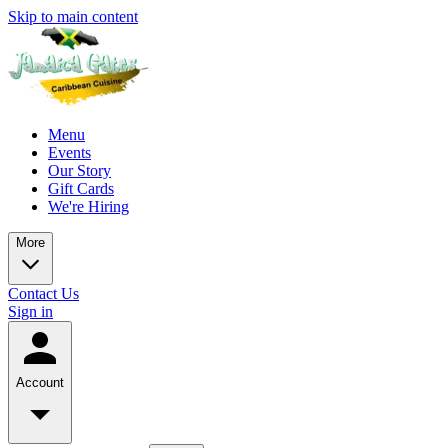
Skip to main content
Menu
Events
Our Story
Gift Cards
We're Hiring
More
Contact Us
Sign in
Account