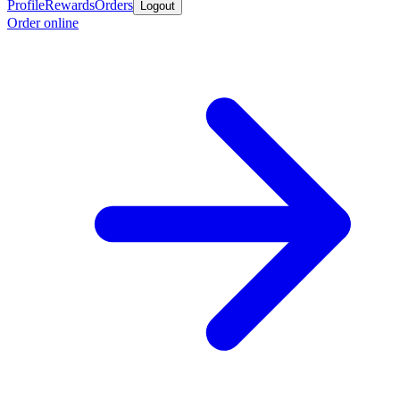
Profile
Rewards
Orders
Logout
Order online