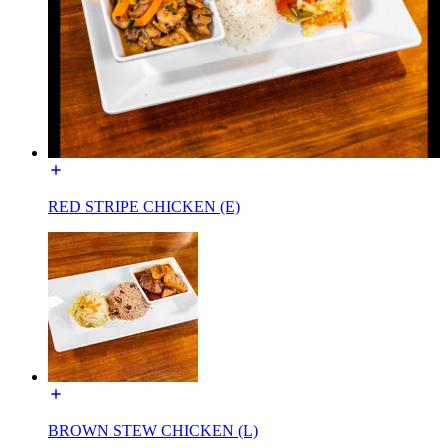
RED STRIPE CHICKEN (E)
BROWN STEW CHICKEN (L)