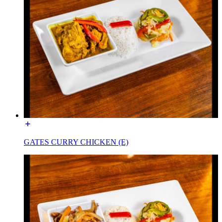
GATES CURRY CHICKEN (E)