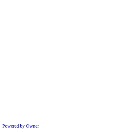
Powered by Owner