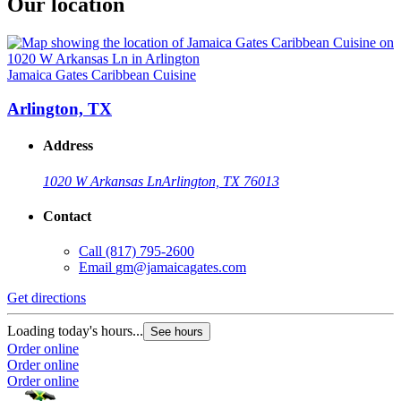
Our location
Jamaica Gates Caribbean Cuisine
Arlington, TX
Address
1020 W Arkansas Ln
Arlington, TX 76013
Contact
Call
(817) 795-2600
Email
gm@jamaicagates.com
Get directions
Loading today's hours...
See hours
Order online
Order online
Order online