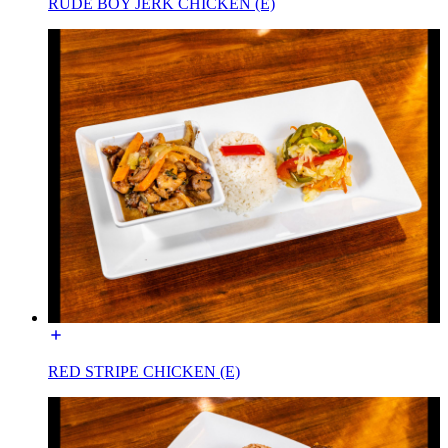
RUDE BOY JERK CHICKEN (E)
RED STRIPE CHICKEN (E)