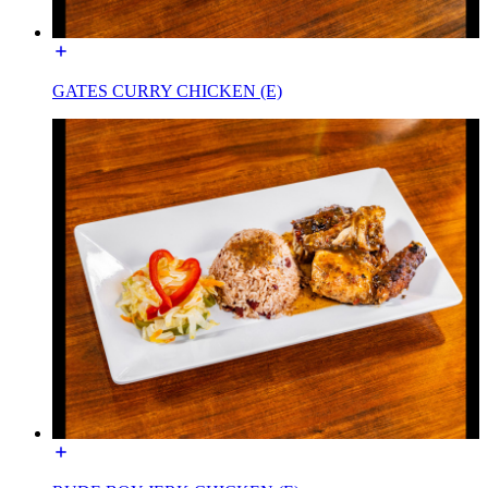
GATES CURRY CHICKEN (E)