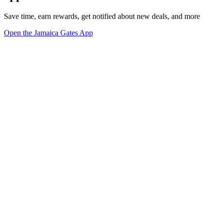
Save time, earn rewards, get notified about new deals, and more
Open the Jamaica Gates App