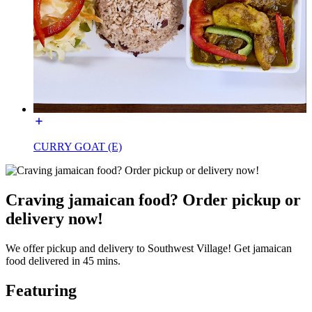
CURRY GOAT (E)
Craving jamaican food? Order pickup or
delivery now!
We offer pickup and delivery to Southwest Village! Get jamaican
food delivered in 45 mins.
Featuring