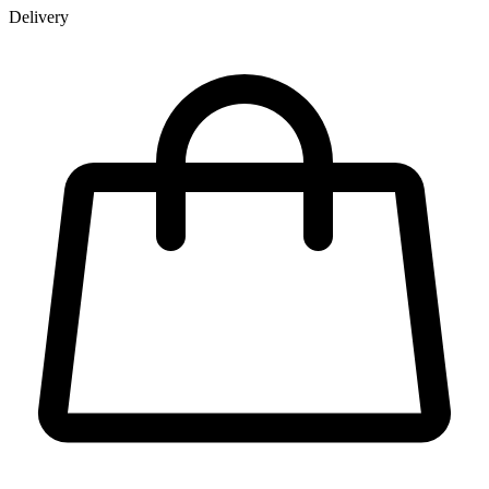
Delivery