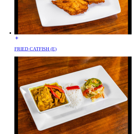
FRIED CATFISH (E)