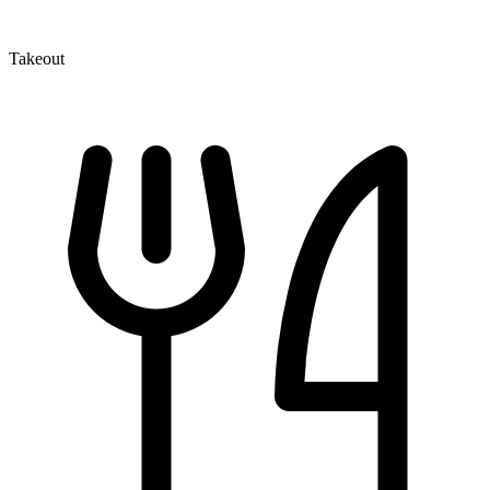
Takeout