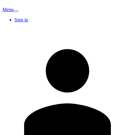
Menu
Sign in