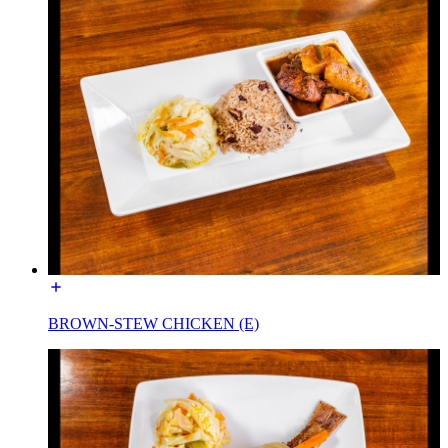
BROWN-STEW CHICKEN (E)