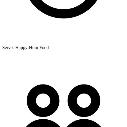
Serves Happy-Hour Food