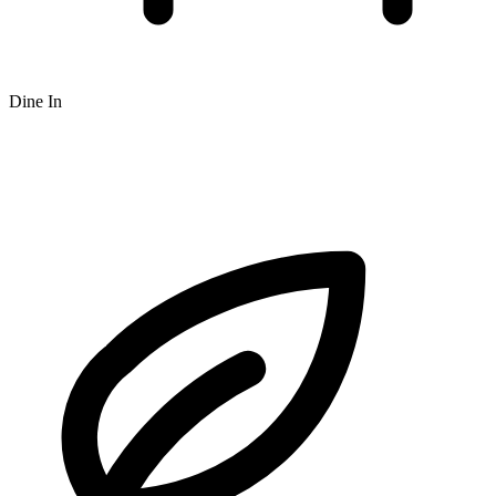
Dine In