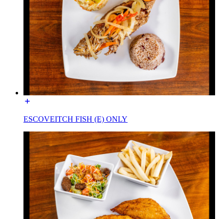
ESCOVEITCH FISH (E) ONLY