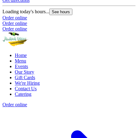
Get directions
Loading today's hours...
See hours
Order online
Order online
Order online
Home
Menu
Events
Our Story
Gift Cards
We're Hiring
Contact Us
Catering
Order online