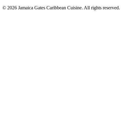
© 2026 Jamaica Gates Caribbean Cuisine. All rights reserved.