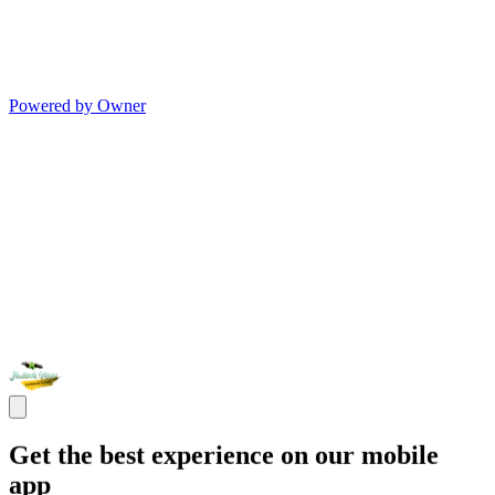
Powered by Owner
Get the best experience on our mobile
app