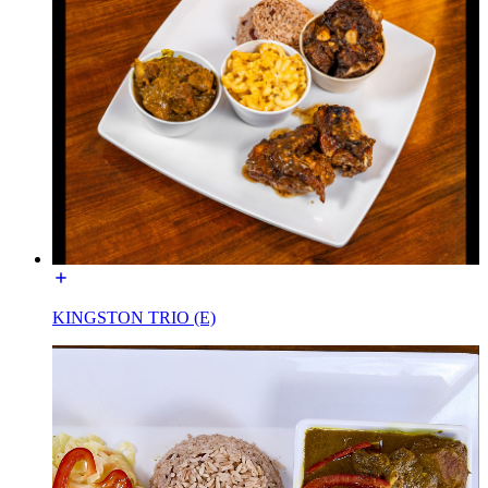
KINGSTON TRIO (E)