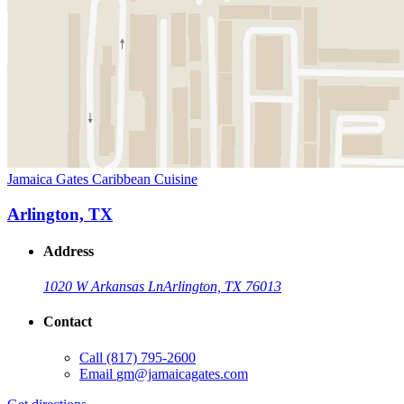
Jamaica Gates Caribbean Cuisine
Arlington, TX
Address
1020 W Arkansas Ln
Arlington, TX 76013
Contact
Call
(817) 795-2600
Email
gm@jamaicagates.com