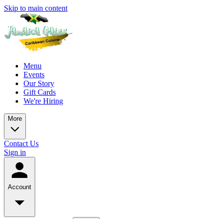
Skip to main content
Menu
Events
Our Story
Gift Cards
We're Hiring
More
Contact Us
Sign in
Account