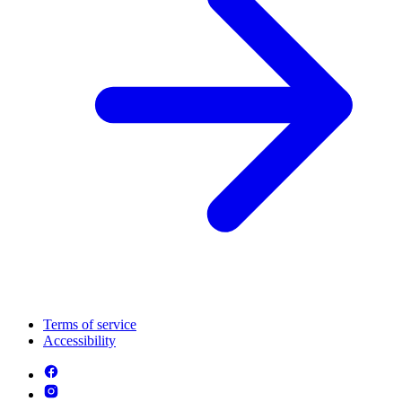
Terms of service
Accessibility