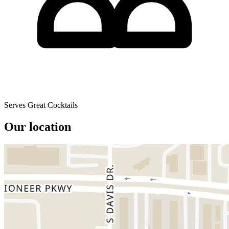
Serves Great Cocktails
Our location