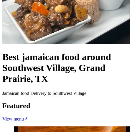
Best jamaican food around
Southwest Village, Grand
Prairie, TX
Jamaican food Delivery to Southwest Village
Featured
View menu