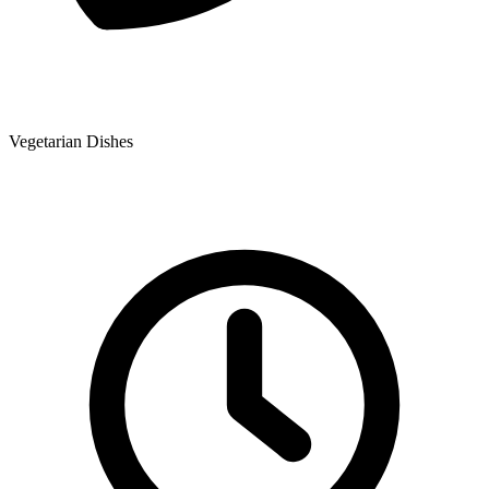
Vegetarian Dishes