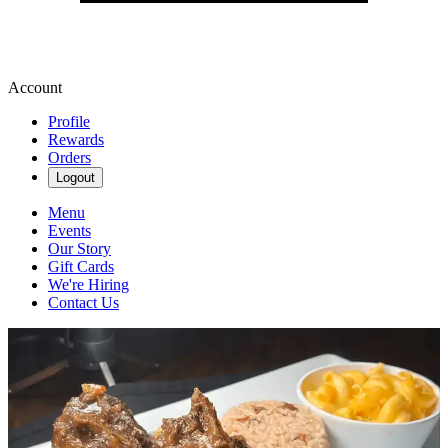
Account
Profile
Rewards
Orders
Logout
Menu
Events
Our Story
Gift Cards
We're Hiring
Contact Us