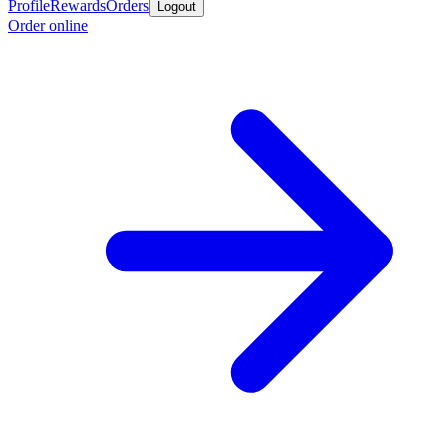
Profile
Rewards
Orders
Logout
Order online