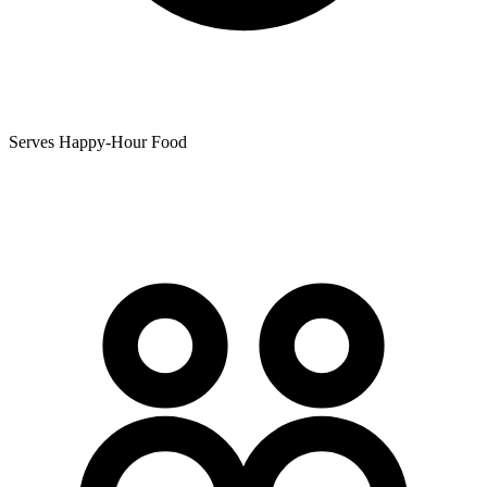
Serves Happy-Hour Food