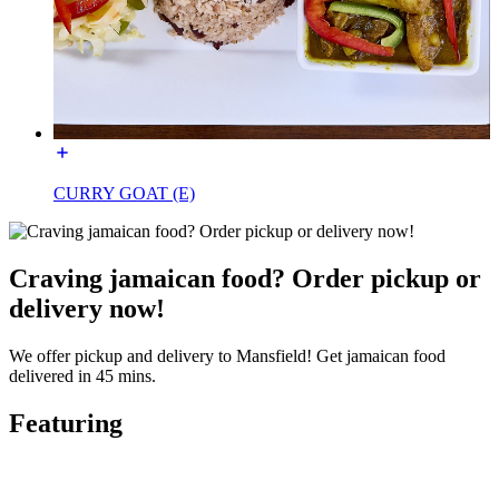
CURRY GOAT (E)
Craving jamaican food? Order pickup or
delivery now!
We offer pickup and delivery to Mansfield! Get jamaican food
delivered in 45 mins.
Featuring