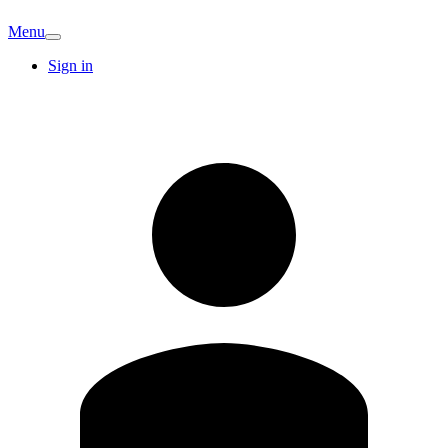
Menu
Sign in