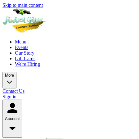
Skip to main content
Menu
Events
Our Story
Gift Cards
We're Hiring
More
Contact Us
Sign in
Account