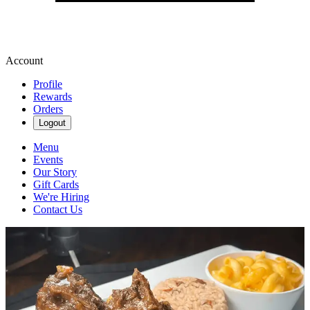
Account
Profile
Rewards
Orders
Logout
Menu
Events
Our Story
Gift Cards
We're Hiring
Contact Us