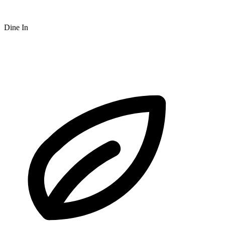
Dine In