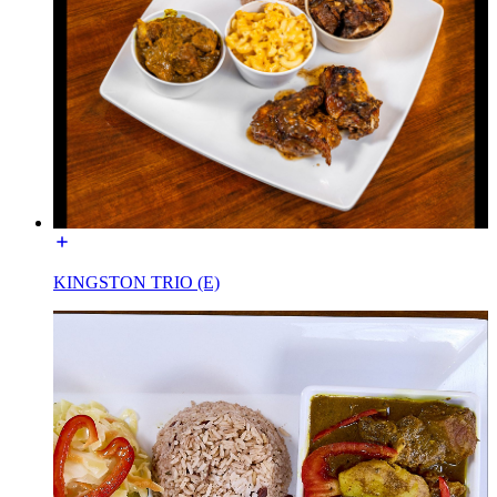
KINGSTON TRIO (E)