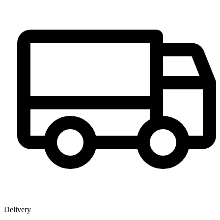
Delivery