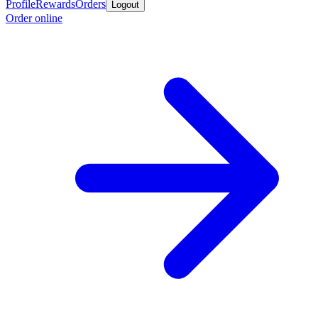
Profile
Rewards
Orders
Logout
Order online