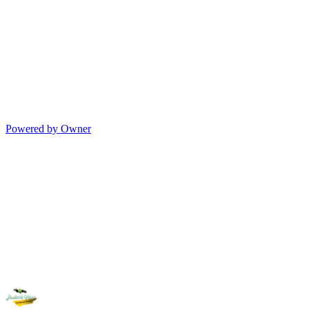
Powered by Owner