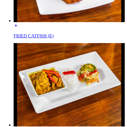
FRIED CATFISH (E)