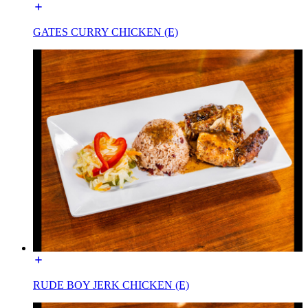
GATES CURRY CHICKEN (E)
RUDE BOY JERK CHICKEN (E)