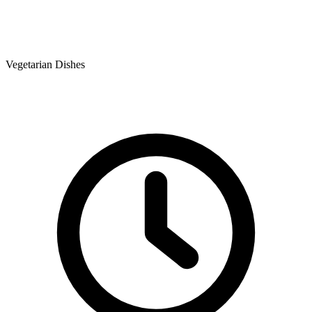
Vegetarian Dishes