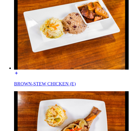
BROWN-STEW CHICKEN (E)