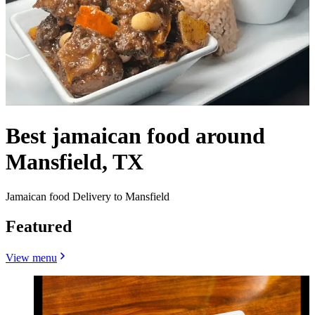
Best jamaican food around
Mansfield, TX
Jamaican food Delivery to Mansfield
Featured
View menu