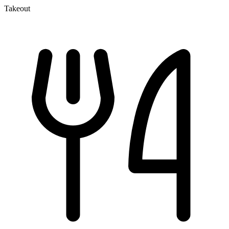
Takeout