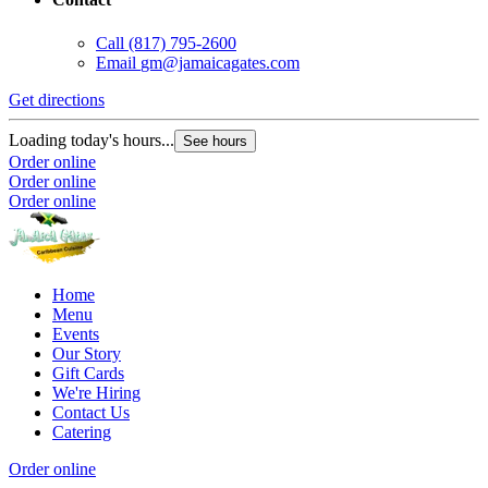
Call
(817) 795-2600
Email
gm@jamaicagates.com
Get directions
Loading today's hours...
See hours
Order online
Order online
Order online
Home
Menu
Events
Our Story
Gift Cards
We're Hiring
Contact Us
Catering
Order online