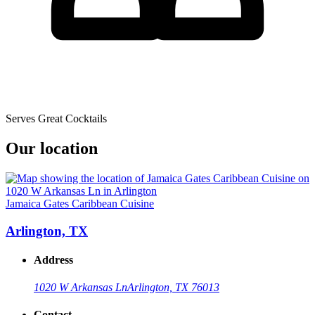
Serves Great Cocktails
Our location
Jamaica Gates Caribbean Cuisine
Arlington, TX
Address
1020 W Arkansas Ln
Arlington, TX 76013
Contact