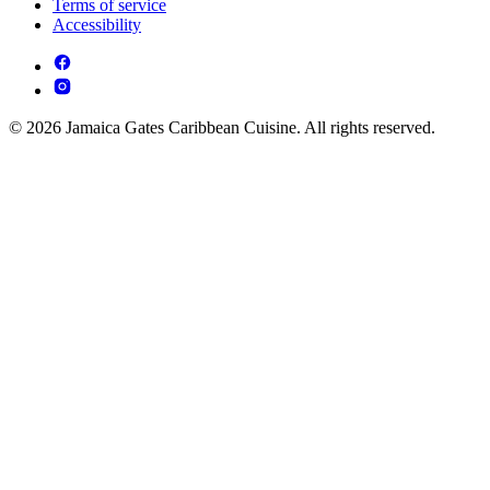
Terms of service
Accessibility
© 2026 Jamaica Gates Caribbean Cuisine. All rights reserved.