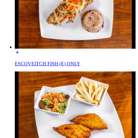
ESCOVEITCH FISH (E) ONLY