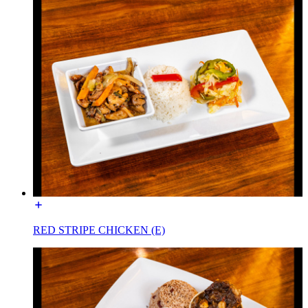
RED STRIPE CHICKEN (E)