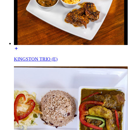
KINGSTON TRIO (E)