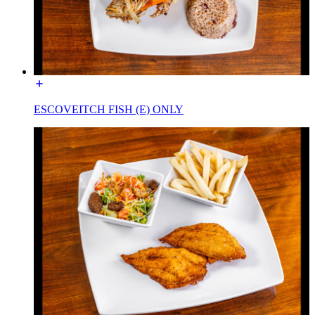
ESCOVEITCH FISH (E) ONLY