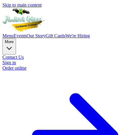
Skip to main content
Menu
Events
Our Story
Gift Cards
We're Hiring
More
Contact Us
Sign in
Order online