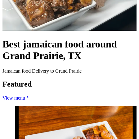
Best jamaican food around
Grand Prairie, TX
Jamaican food Delivery to Grand Prairie
Featured
View menu