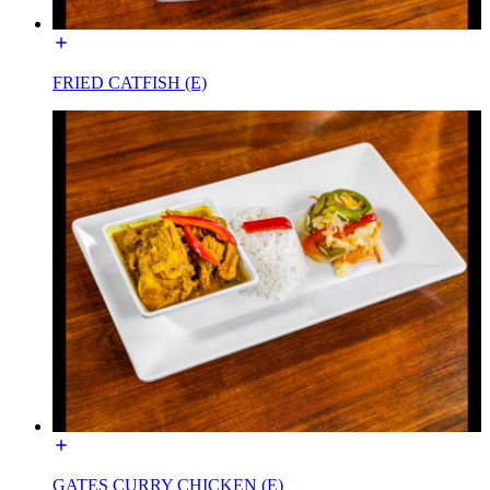
FRIED CATFISH (E)
GATES CURRY CHICKEN (E)