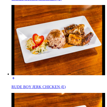
RUDE BOY JERK CHICKEN (E)