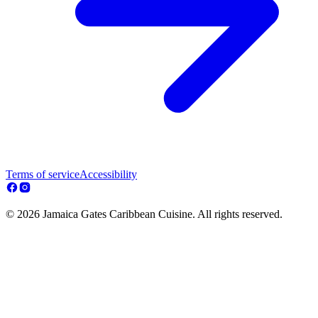
Terms of service
Accessibility
© 2026 Jamaica Gates Caribbean Cuisine. All rights reserved.