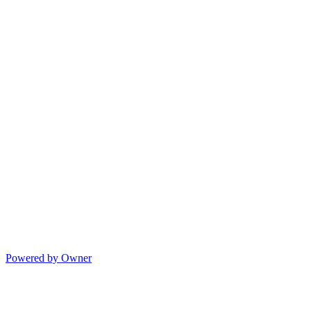
Powered by Owner