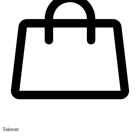
Takeout