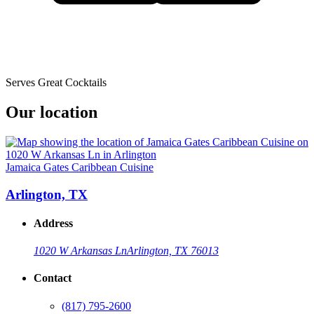
Serves Great Cocktails
Our location
Jamaica Gates Caribbean Cuisine
Arlington, TX
Address
1020 W Arkansas Ln
Arlington, TX 76013
Contact
(817) 795-2600