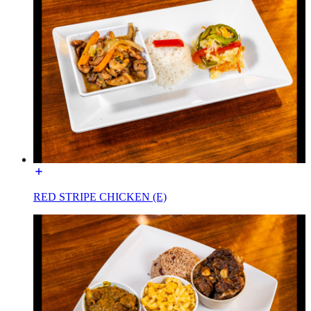
RED STRIPE CHICKEN (E)