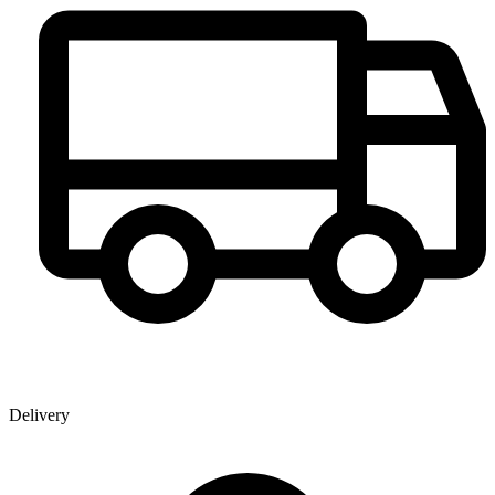
Delivery