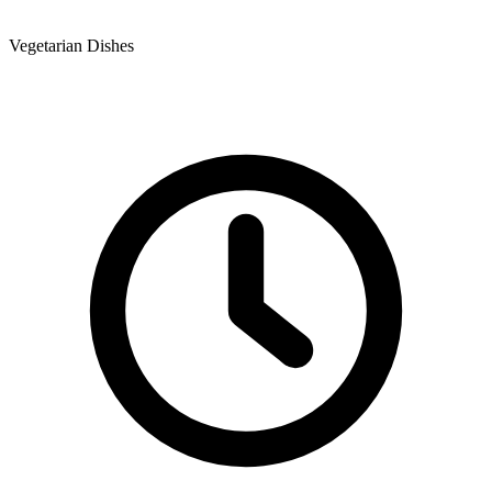
Vegetarian Dishes