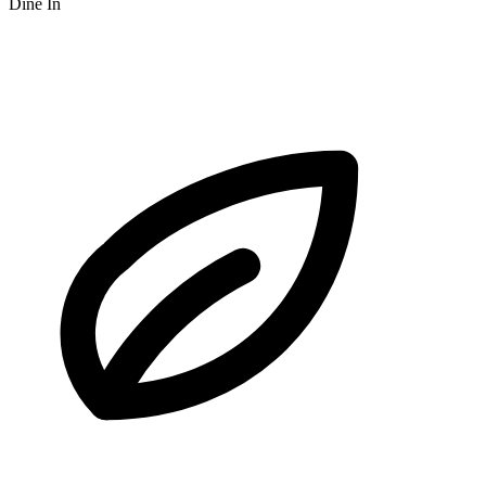
Dine In