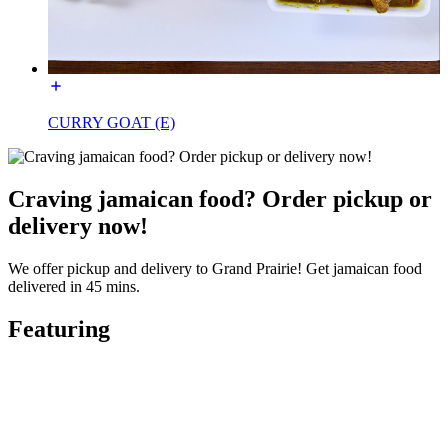
CURRY GOAT (E)
Craving jamaican food? Order pickup or
delivery now!
We offer pickup and delivery to Grand Prairie! Get jamaican food
delivered in 45 mins.
Featuring