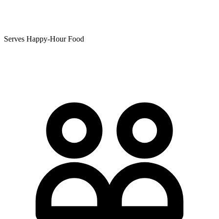
Serves Happy-Hour Food