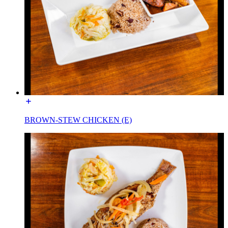
BROWN-STEW CHICKEN (E)