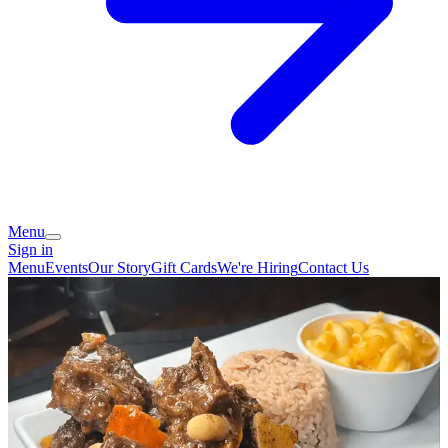
Menu
Sign in
Menu
Events
Our Story
Gift Cards
We're Hiring
Contact Us