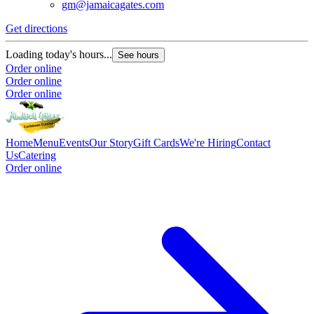
gm@jamaicagates.com
Get directions
Loading today's hours...
See hours
Order online
Order online
Order online
Home
Menu
Events
Our Story
Gift Cards
We're Hiring
Contact
Us
Catering
Order online