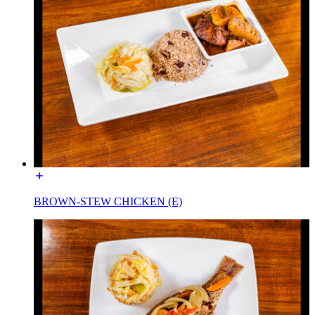
BROWN-STEW CHICKEN (E)