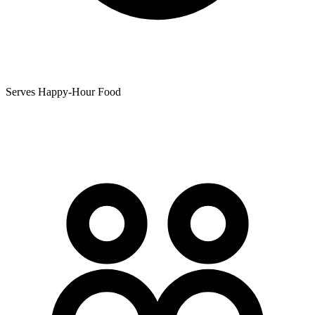
Serves Happy-Hour Food