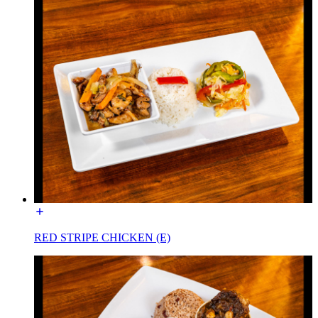
RED STRIPE CHICKEN (E)