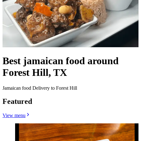
Best jamaican food around
Forest Hill, TX
Jamaican food Delivery to Forest Hill
Featured
View menu