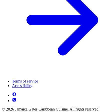
Terms of service
Accessibility
© 2026 Jamaica Gates Caribbean Cuisine. All rights reserved.