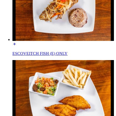
ESCOVEITCH FISH (E) ONLY