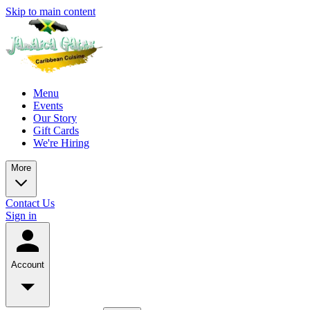
Skip to main content
Menu
Events
Our Story
Gift Cards
We're Hiring
More
Contact Us
Sign in
Account