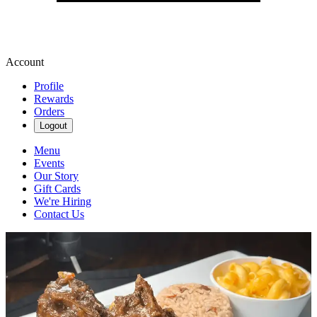
Account
Profile
Rewards
Orders
Logout
Menu
Events
Our Story
Gift Cards
We're Hiring
Contact Us