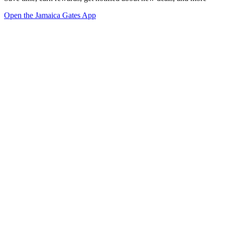
Open the Jamaica Gates App