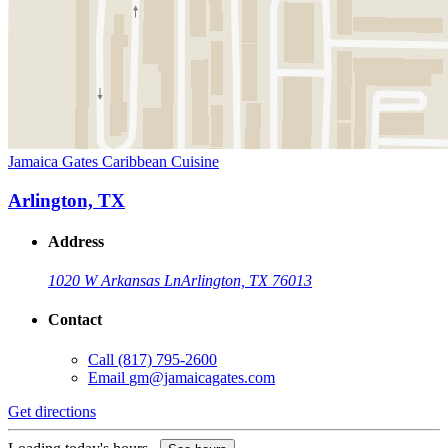
Jamaica Gates Caribbean Cuisine
Arlington, TX
Address
1020 W Arkansas Ln
Arlington, TX 76013
Contact
Call
(817) 795-2600
Email
gm@jamaicagates.com
Get directions