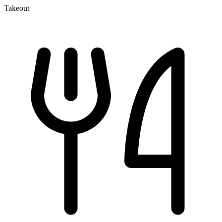
Takeout