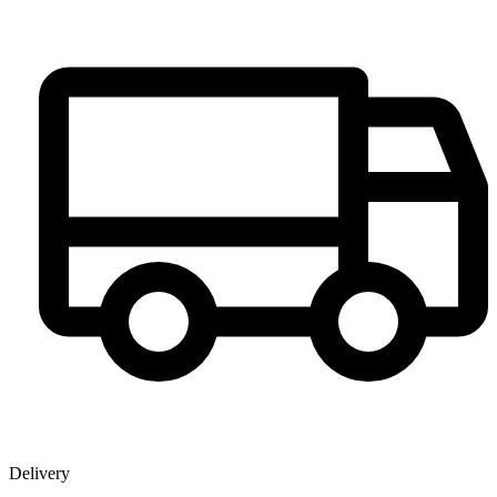
Delivery