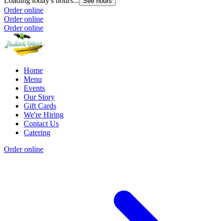
Loading today's hours...
See hours
Order online
Order online
Order online
Home
Menu
Events
Our Story
Gift Cards
We're Hiring
Contact Us
Catering
Order online