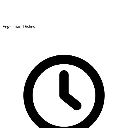
Vegetarian Dishes