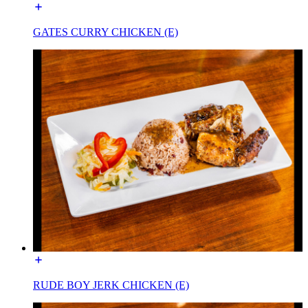
GATES CURRY CHICKEN (E)
RUDE BOY JERK CHICKEN (E)