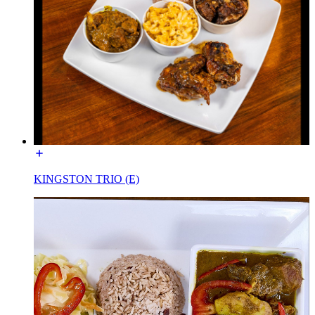
KINGSTON TRIO (E)