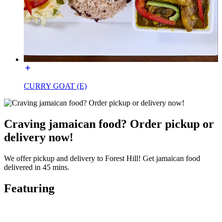
CURRY GOAT (E)
Craving jamaican food? Order pickup or
delivery now!
We offer pickup and delivery to Forest Hill! Get jamaican food
delivered in 45 mins.
Featuring