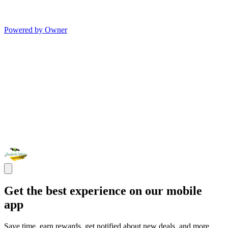
Powered by Owner
Get the best experience on our mobile
app
Save time, earn rewards, get notified about new deals, and more