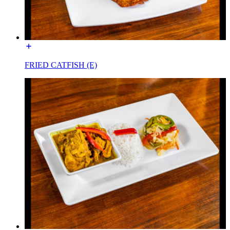
FRIED CATFISH (E)