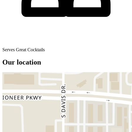
Serves Great Cocktails
Our location