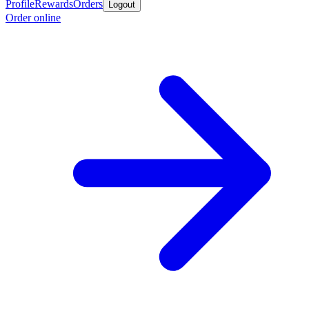
Profile
Rewards
Orders
Logout
Order online