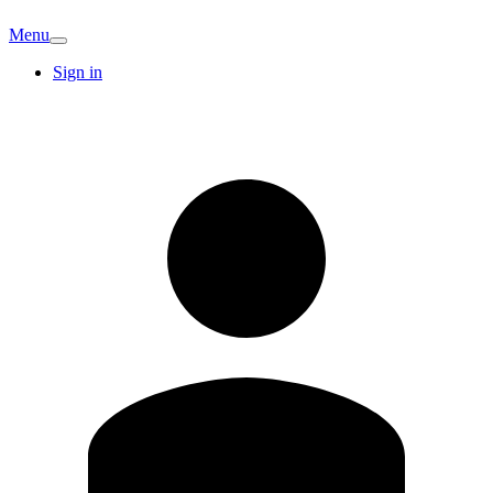
Menu
Sign in