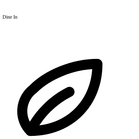
Dine In