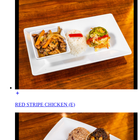
RED STRIPE CHICKEN (E)