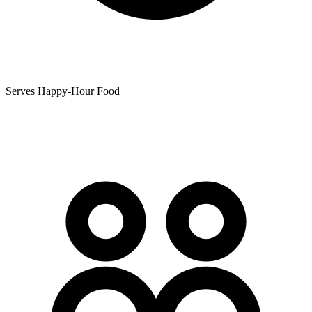
Serves Happy-Hour Food