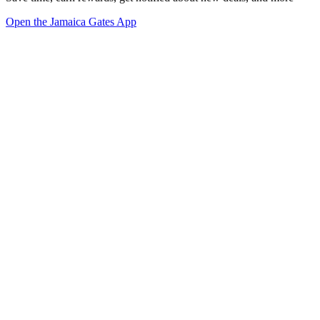
Open the Jamaica Gates App