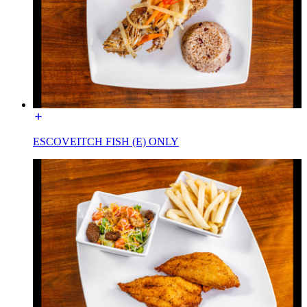
ESCOVEITCH FISH (E) ONLY