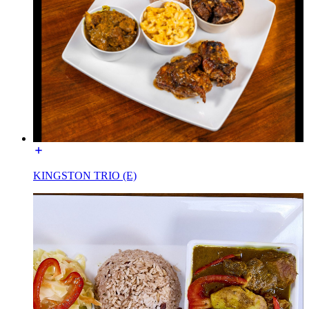
KINGSTON TRIO (E)