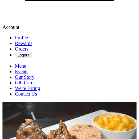
Account
Profile
Rewards
Orders
Logout
Menu
Events
Our Story
Gift Cards
We're Hiring
Contact Us