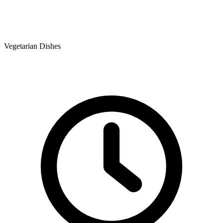
Vegetarian Dishes