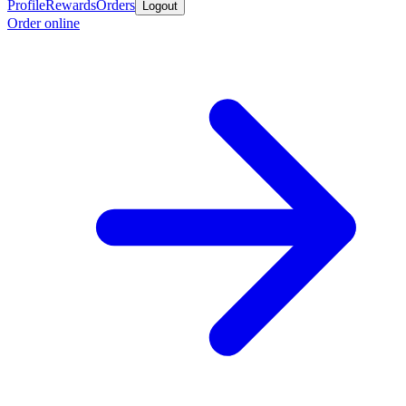
Profile
Rewards
Orders
Logout
Order online