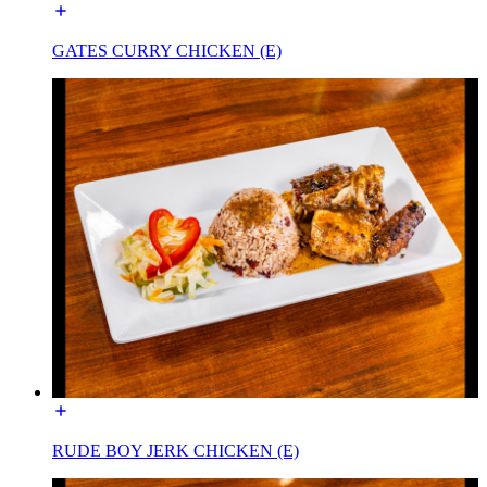
GATES CURRY CHICKEN (E)
RUDE BOY JERK CHICKEN (E)