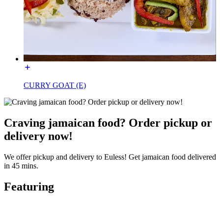
CURRY GOAT (E)
Craving jamaican food? Order pickup or
delivery now!
We offer pickup and delivery to Euless! Get jamaican food delivered
in 45 mins.
Featuring