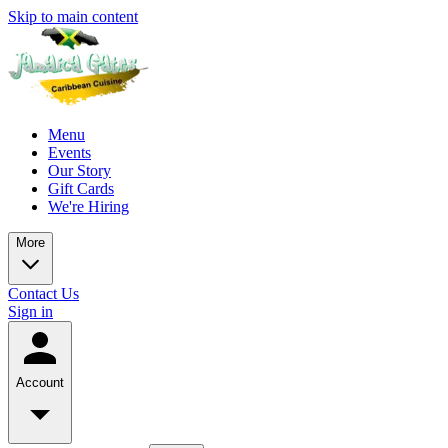
Skip to main content
Menu
Events
Our Story
Gift Cards
We're Hiring
More
Contact Us
Sign in
Account