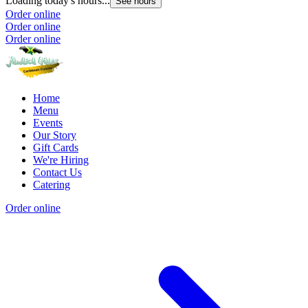
Loading today's hours...
See hours
Order online
Order online
Order online
Home
Menu
Events
Our Story
Gift Cards
We're Hiring
Contact Us
Catering
Order online