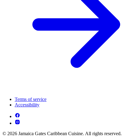
Terms of service
Accessibility
© 2026 Jamaica Gates Caribbean Cuisine. All rights reserved.