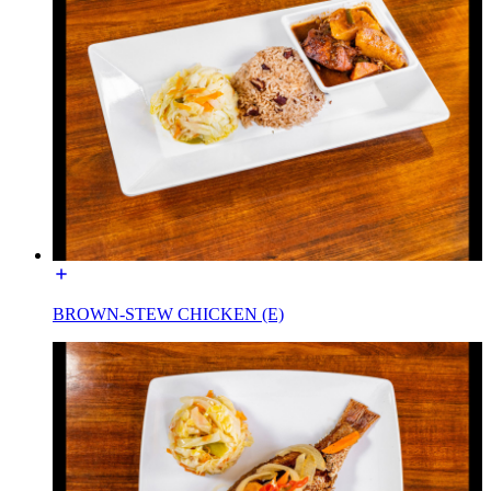
BROWN-STEW CHICKEN (E)