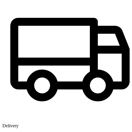
Delivery