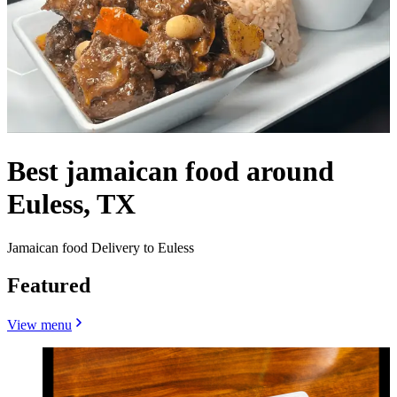
Best jamaican food around
Euless, TX
Jamaican food Delivery to Euless
Featured
View menu