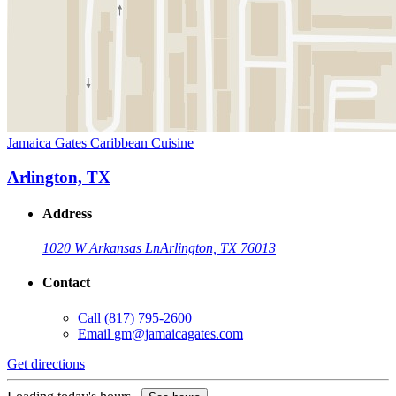
Jamaica Gates Caribbean Cuisine
Arlington, TX
Address
1020 W Arkansas Ln
Arlington, TX 76013
Contact
Call
(817) 795-2600
Email
gm@jamaicagates.com
Get directions