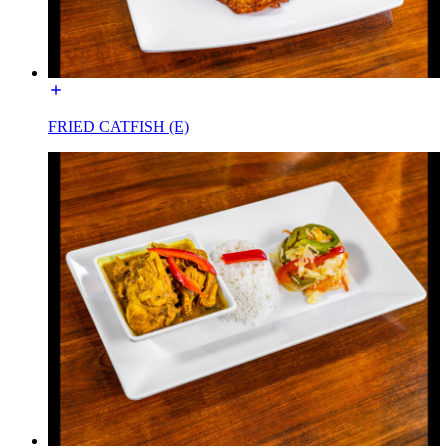
FRIED CATFISH (E)