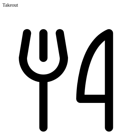
Takeout