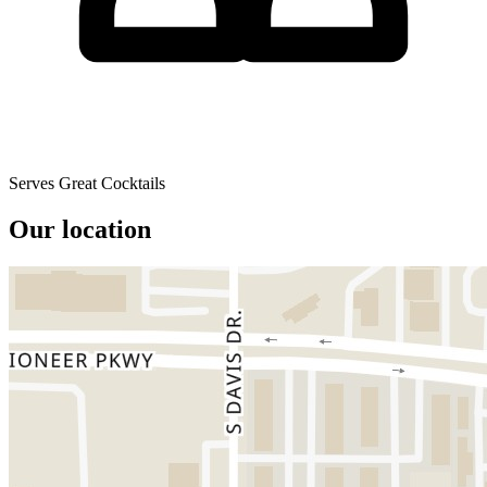
Serves Great Cocktails
Our location