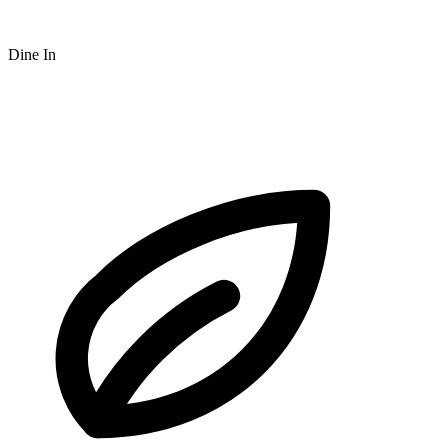
Dine In