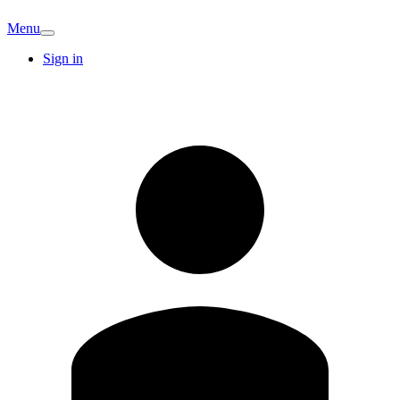
Menu
Sign in