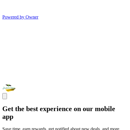
Powered by Owner
Get the best experience on our mobile
app
Save time, earn rewards, get notified about new deals, and more