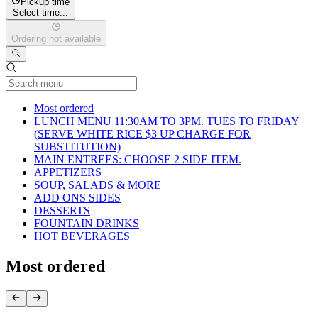
Pickup time
Select time...
Ordering not available
Current Category
Most ordered
LUNCH MENU 11:30AM TO 3PM. TUES TO FRIDAY
(SERVE WHITE RICE $3 UP CHARGE FOR
SUBSTITUTION)
MAIN ENTREES: CHOOSE 2 SIDE ITEM.
APPETIZERS
SOUP, SALADS & MORE
ADD ONS SIDES
DESSERTS
FOUNTAIN DRINKS
HOT BEVERAGES
Most ordered