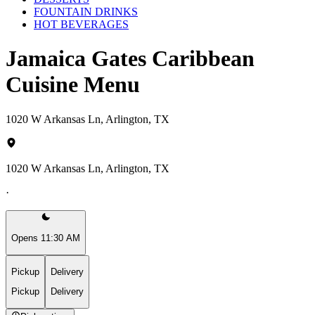
FOUNTAIN DRINKS
HOT BEVERAGES
Jamaica Gates Caribbean
Cuisine Menu
1020 W Arkansas Ln, Arlington, TX
1020 W Arkansas Ln, Arlington, TX
·
Opens 11:30 AM
Pickup
Delivery
Pickup
Delivery