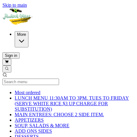
Skip to main
More
Sign in
Current Category
Most ordered
LUNCH MENU 11:30AM TO 3PM. TUES TO FRIDAY
(SERVE WHITE RICE $3 UP CHARGE FOR
SUBSTITUTION)
MAIN ENTREES: CHOOSE 2 SIDE ITEM.
APPETIZERS
SOUP, SALADS & MORE
ADD ONS SIDES
DESSERTS