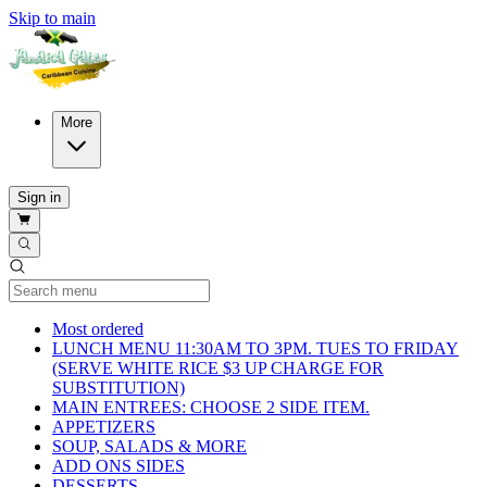
Skip to main
More
Sign in
Current Category
Most ordered
LUNCH MENU 11:30AM TO 3PM. TUES TO FRIDAY
(SERVE WHITE RICE $3 UP CHARGE FOR
SUBSTITUTION)
MAIN ENTREES: CHOOSE 2 SIDE ITEM.
APPETIZERS
SOUP, SALADS & MORE
ADD ONS SIDES
DESSERTS