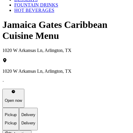
FOUNTAIN DRINKS
HOT BEVERAGES
Jamaica Gates Caribbean
Cuisine Menu
1020 W Arkansas Ln, Arlington, TX
1020 W Arkansas Ln, Arlington, TX
·
Open now
Pickup
Delivery
Pickup
Delivery