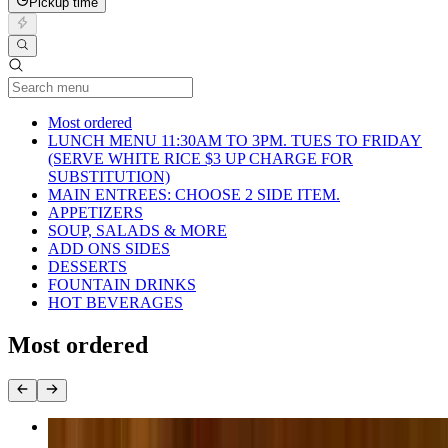
Pickup time
Current Category
Most ordered
LUNCH MENU 11:30AM TO 3PM. TUES TO FRIDAY
(SERVE WHITE RICE $3 UP CHARGE FOR
SUBSTITUTION)
MAIN ENTREES: CHOOSE 2 SIDE ITEM.
APPETIZERS
SOUP, SALADS & MORE
ADD ONS SIDES
DESSERTS
FOUNTAIN DRINKS
HOT BEVERAGES
Most ordered
OXTAILS (MUST TRY) (E)